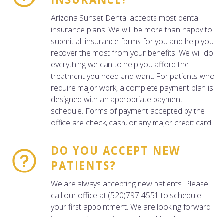
Arizona Sunset Dental accepts most dental
insurance plans. We will be more than happy to
submit all insurance forms for you and help you
recover the most from your benefits. We will do
everything we can to help you afford the
treatment you need and want. For patients who
require major work, a complete payment plan is
designed with an appropriate payment
schedule. Forms of payment accepted by the
office are check, cash, or any major credit card.
DO YOU ACCEPT NEW
PATIENTS?
We are always accepting new patients. Please
call our office at (520)797-4551 to schedule
your first appointment. We are looking forward