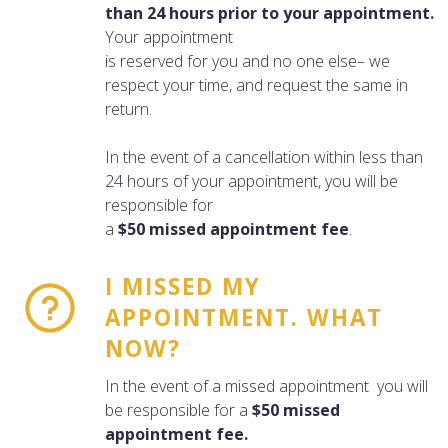
than 24 hours prior to your appointment.
Your appointment
is reserved for you and no one else– we
respect your time, and request the same in
return.
In the event of a cancellation within less than
24 hours of your appointment, you will be
responsible for
a
$50 missed appointment fee
.
I MISSED MY
APPOINTMENT. WHAT
NOW?
In the event of a missed appointment you will
be responsible for a
$50 missed
appointment fee.