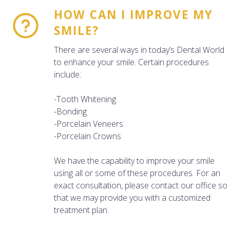
HOW CAN I IMPROVE MY
SMILE?
There are several ways in today’s Dental World
to enhance your smile. Certain procedures
include:
-Tooth Whitening
-Bonding
-Porcelain Veneers
-Porcelain Crowns
We have the capability to improve your smile
using all or some of these procedures. For an
exact consultation, please contact our office so
that we may provide you with a customized
treatment plan.