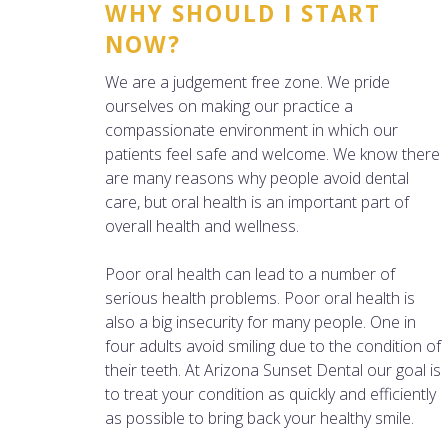
WHY SHOULD I START
NOW?
We are a judgement free zone. We pride
ourselves on making our practice a
compassionate environment in which our
patients feel safe and welcome. We know there
are many reasons why people avoid dental
care, but oral health is an important part of
overall health and wellness.
Poor oral health can lead to a number of
serious health problems. Poor oral health is
also a big insecurity for many people. One in
four adults avoid smiling due to the condition of
their teeth. At Arizona Sunset Dental our goal is
to treat your condition as quickly and efficiently
as possible to bring back your healthy smile.