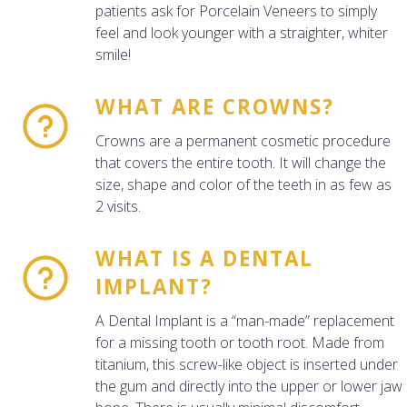
patients ask for Porcelain Veneers to simply
feel and look younger with a straighter, whiter
smile!
WHAT ARE CROWNS?
Crowns are a permanent cosmetic procedure
that covers the entire tooth. It will change the
size, shape and color of the teeth in as few as
2 visits.
WHAT IS A DENTAL
IMPLANT?
A Dental Implant is a “man-made” replacement
for a missing tooth or tooth root. Made from
titanium, this screw-like object is inserted under
the gum and directly into the upper or lower jaw