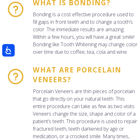
WHAT IS BONDING?
Bonding is a cost effective procedure used to
fill gaps in front teeth and to change a tooth’s
color. The immediate results are amazing.
Within a few hours, you will have a great smile!
Bonding like Tooth Whitening may change color
over time due to coffee, tea, cola and wine.
WHAT ARE PORCELAIN
VENEERS?
Porcelain Veneers are thin pieces of porcelain
that go directly on your natural teeth. This
entire procedure can take as few as two visits.
Veneers change the size, shape and color of a
patient’s teeth. This procedure is used to repair
fractured teeth, teeth darkened by age or
medication, or a crooked smile. Many times,