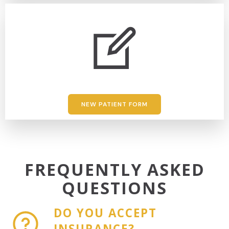
NEW PATIENT FORM
FREQUENTLY ASKED
QUESTIONS
DO YOU ACCEPT
INSURANCE?