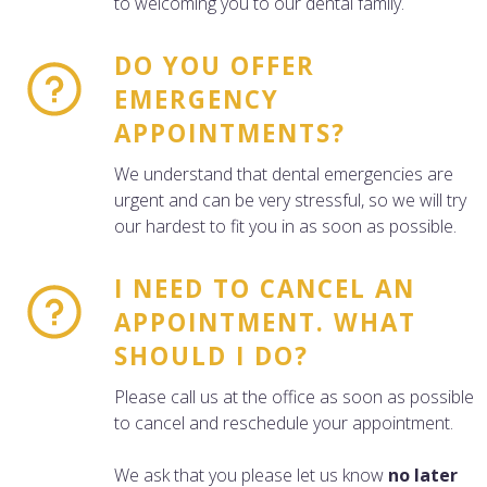
to welcoming you to our dental family.
DO YOU OFFER
EMERGENCY
APPOINTMENTS?
We understand that dental emergencies are
urgent and can be very stressful, so we will try
our hardest to fit you in as soon as possible.
I NEED TO CANCEL AN
APPOINTMENT. WHAT
SHOULD I DO?
Please call us at the office as soon as possible
to cancel and reschedule your appointment.
We ask that you please let us know
no later