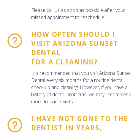
Please call us as soon as possible after your
missed appointment to reschedule.
HOW OFTEN SHOULD I
VISIT ARIZONA SUNSET
DENTAL
FOR A CLEANING?
It is recommended that you visit Arizona Sunset
Dental every six months for a routine dental
check-up and cleaning. However, if you have a
history of dental problems, we may recommend
more frequent visits.
I HAVE NOT GONE TO THE
DENTIST IN YEARS,