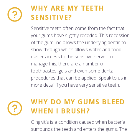
WHY ARE MY TEETH
SENSITIVE?
Sensitive teeth often come from the fact that
your gums have slightly receded. This recession
of the gum line allows the underlying dentin to
show through which allows water and food
easier access to the sensitive nerve. To
manage this, there are a number of
toothpastes, gels and even some dental
procedures that can be applied. Speak to us in
more detail if you have very sensitive teeth.
WHY DO MY GUMS BLEED
WHEN I BRUSH?
Gingivitis is a condition caused when bacteria
surrounds the teeth and enters the gums. The