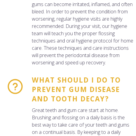
gums can become irritated, inflamed, and often
bleed. In order to prevent the condition from
worsening, regular hygiene visits are highly
recommended. During your visit, our hygiene
team will teach you the proper flossing
techniques and oral hygiene protocol for home
care. These techniques and care instructions
will prevent the periodontal disease from
worsening and speed up recovery.
WHAT SHOULD I DO TO
PREVENT GUM DISEASE
AND TOOTH DECAY?
Great teeth and gum care start at home.
Brushing and flossing on a daily basis is the
best way to take care of your teeth and gums
on a continual basis. By keeping to a daily