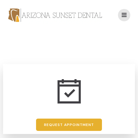
REQUEST APPOINTMENT