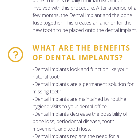
bone. There is usually minimal discomfort
involved with this procedure. After a period of a
few months, the Dental Implant and the bone
fuse together. This creates an anchor for the
new tooth to be placed onto the dental implant.
WHAT ARE THE BENEFITS
OF DENTAL IMPLANTS?
-Dental Implants look and function like your
natural tooth.
-Dental Implants are a permanent solution for
missing teeth.
-Dental Implants are maintained by routine
hygiene visits to your dental office.
-Dental Implants decrease the possibility of
bone loss, periodontal disease, tooth
movement, and tooth loss.
-Dental Implants replace the need for a