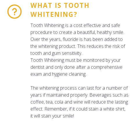
WHAT IS TOOTH
WHITENING?
Tooth Whitening is a cost effective and safe
procedure to create a beautiful, healthy smile.
Over the years, fluoride is has been added to
the whitening product. This reduces the risk of
tooth and gum sensitivity.
Tooth Whitening must be monitored by your
dentist and only done after a comprehensive
exam and hygiene cleaning.
The whitening process can last for a number of
years if maintained properly. Beverages such as
coffee, tea, cola and wine will reduce the lasting
effect. Remember, if it could stain a white shirt,
it will stain your smile!