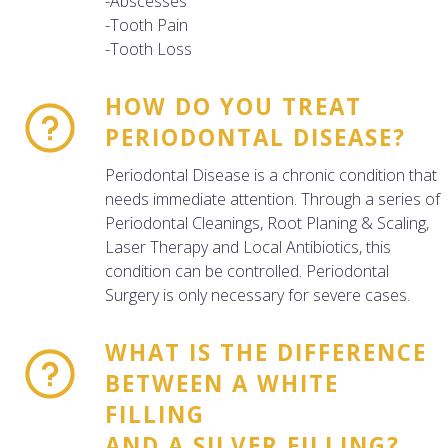
-Abscesses
-Tooth Pain
-Tooth Loss
HOW DO YOU TREAT
PERIODONTAL DISEASE?
Periodontal Disease is a chronic condition that
needs immediate attention. Through a series of
Periodontal Cleanings, Root Planing & Scaling,
Laser Therapy and Local Antibiotics, this
condition can be controlled. Periodontal
Surgery is only necessary for severe cases.
WHAT IS THE DIFFERENCE
BETWEEN A WHITE
FILLING
AND A SILVER FILLING?