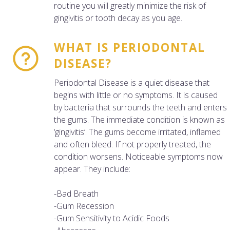
routine you will greatly minimize the risk of
gingivitis or tooth decay as you age.
WHAT IS PERIODONTAL
DISEASE?
Periodontal Disease is a quiet disease that
begins with little or no symptoms. It is caused
by bacteria that surrounds the teeth and enters
the gums. The immediate condition is known as
‘gingivitis’. The gums become irritated, inflamed
and often bleed. If not properly treated, the
condition worsens. Noticeable symptoms now
appear. They include:
-Bad Breath
-Gum Recession
-Gum Sensitivity to Acidic Foods