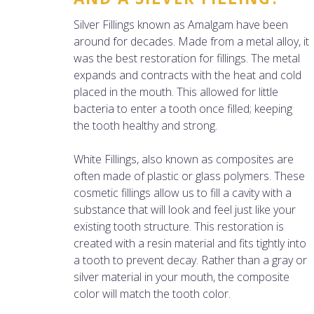
Silver Fillings known as Amalgam have been
around for decades. Made from a metal alloy, it
was the best restoration for fillings. The metal
expands and contracts with the heat and cold
placed in the mouth. This allowed for little
bacteria to enter a tooth once filled; keeping
the tooth healthy and strong.
White Fillings, also known as composites are
often made of plastic or glass polymers. These
cosmetic fillings allow us to fill a cavity with a
substance that will look and feel just like your
existing tooth structure. This restoration is
created with a resin material and fits tightly into
a tooth to prevent decay. Rather than a gray or
silver material in your mouth, the composite
color will match the tooth color.