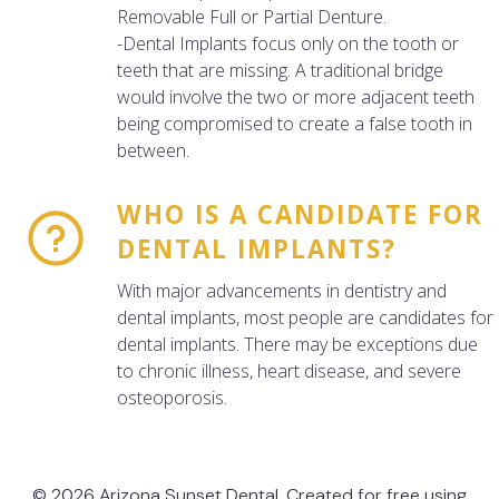
Removable Full or Partial Denture.
-Dental Implants focus only on the tooth or
teeth that are missing. A traditional bridge
would involve the two or more adjacent teeth
being compromised to create a false tooth in
between.
WHO IS A CANDIDATE FOR
DENTAL IMPLANTS?
With major advancements in dentistry and
dental implants, most people are candidates for
dental implants. There may be exceptions due
to chronic illness, heart disease, and severe
osteoporosis.
© 2026 Arizona Sunset Dental. Created for free using